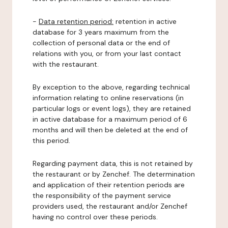
-
Data retention period:
retention in active
database for 3 years maximum from the
collection of personal data or the end of
relations with you, or from your last contact
with the restaurant.
By exception to the above, regarding technical
information relating to online reservations (in
particular logs or event logs), they are retained
in active database for a maximum period of 6
months and will then be deleted at the end of
this period.
Regarding payment data, this is not retained by
the restaurant or by Zenchef. The determination
and application of their retention periods are
the responsibility of the payment service
providers used, the restaurant and/or Zenchef
having no control over these periods.