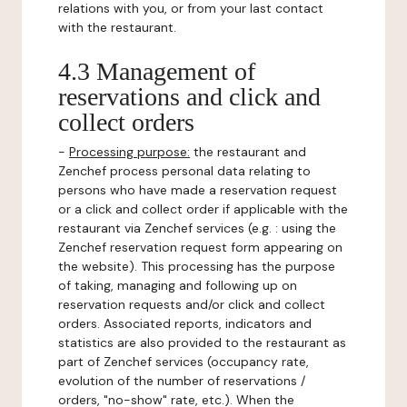
relations with you, or from your last contact
with the restaurant.
4.3 Management of
reservations and click and
collect orders
-
Processing purpose:
the restaurant and
Zenchef process personal data relating to
persons who have made a reservation request
or a click and collect order if applicable with the
restaurant via Zenchef services (e.g. : using the
Zenchef reservation request form appearing on
the website). This processing has the purpose
of taking, managing and following up on
reservation requests and/or click and collect
orders. Associated reports, indicators and
statistics are also provided to the restaurant as
part of Zenchef services (occupancy rate,
evolution of the number of reservations /
orders, "no-show" rate, etc.). When the