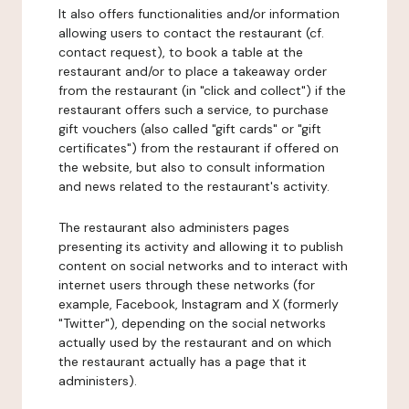
It also offers functionalities and/or information
allowing users to contact the restaurant (cf.
contact request), to book a table at the
restaurant and/or to place a takeaway order
from the restaurant (in "click and collect") if the
restaurant offers such a service, to purchase
gift vouchers (also called "gift cards" or "gift
certificates") from the restaurant if offered on
the website, but also to consult information
and news related to the restaurant's activity.
The restaurant also administers pages
presenting its activity and allowing it to publish
content on social networks and to interact with
internet users through these networks (for
example, Facebook, Instagram and X (formerly
"Twitter"), depending on the social networks
actually used by the restaurant and on which
the restaurant actually has a page that it
administers).