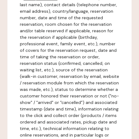
last name), contact details (telephone number,
email address), country/language, reservation
number, date and time of the requested
reservation, room chosen for the reservation
and/or table reserved if applicable, reason for
the reservation if applicable (birthday,
professional event, family event, etc.), number
of covers for the reservation request, date and
time of taking the reservation or order,
reservation status (confirmed, cancelled, on
waiting list, etc.), source of the reservation
(walk-in customer, reservation by email, website
/ reservation module from which the reservation
was made, etc.), status to determine whether a
customer honored their reservation or not ("no-
show" / "arrived" or "cancelled") and associated
timestamp (date and time), information relating
to the click and collect order (products / items
ordered and associated rates, pickup date and
time, etc.), technical information relating to
online reservations, and in particular logs or