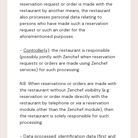
reservation request or order is made with the
restaurant by another means, the restaurant
also processes personal data relating to
persons who have made such a reservation
request or such an order for the
aforementioned purposes.
-
Controller(s)
: the restaurant is responsible
(possibly jointly with Zenchef when reservation
requests or orders are made using Zenchef
services) for such processing.
N.B: When reservations or orders are made with
the restaurant without Zenchef visibility (e.g.:
reservation or order made directly with the
restaurant by telephone or via a reservation
module other than the Zenchef module), then
the restaurant is solely responsible for such
processing.
-
Data processed:
identification data (first and