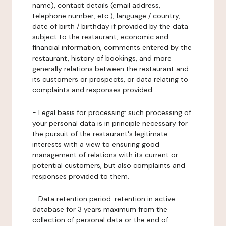
name), contact details (email address,
telephone number, etc.), language / country,
date of birth / birthday if provided by the data
subject to the restaurant, economic and
financial information, comments entered by the
restaurant, history of bookings, and more
generally relations between the restaurant and
its customers or prospects, or data relating to
complaints and responses provided.
-
Legal basis for processing:
such processing of
your personal data is in principle necessary for
the pursuit of the restaurant's legitimate
interests with a view to ensuring good
management of relations with its current or
potential customers, but also complaints and
responses provided to them.
-
Data retention period:
retention in active
database for 3 years maximum from the
collection of personal data or the end of