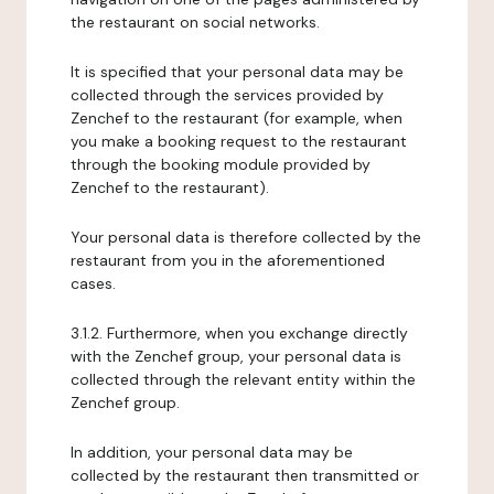
the restaurant on social networks.
It is specified that your personal data may be
collected through the services provided by
Zenchef to the restaurant (for example, when
you make a booking request to the restaurant
through the booking module provided by
Zenchef to the restaurant).
Your personal data is therefore collected by the
restaurant from you in the aforementioned
cases.
3.1.2. Furthermore, when you exchange directly
with the Zenchef group, your personal data is
collected through the relevant entity within the
Zenchef group.
In addition, your personal data may be
collected by the restaurant then transmitted or