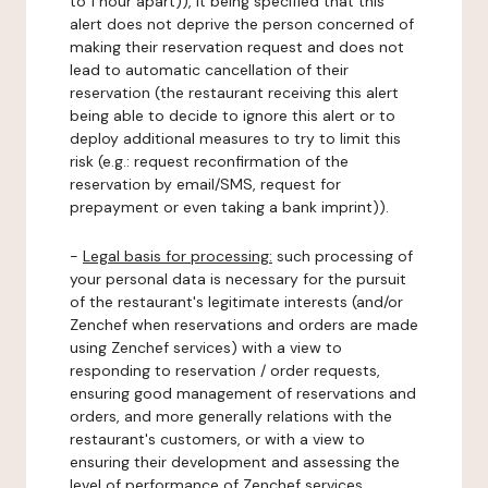
to 1 hour apart)), it being specified that this
alert does not deprive the person concerned of
making their reservation request and does not
lead to automatic cancellation of their
reservation (the restaurant receiving this alert
being able to decide to ignore this alert or to
deploy additional measures to try to limit this
risk (e.g.: request reconfirmation of the
reservation by email/SMS, request for
prepayment or even taking a bank imprint)).
-
Legal basis for processing:
such processing of
your personal data is necessary for the pursuit
of the restaurant's legitimate interests (and/or
Zenchef when reservations and orders are made
using Zenchef services) with a view to
responding to reservation / order requests,
ensuring good management of reservations and
orders, and more generally relations with the
restaurant's customers, or with a view to
ensuring their development and assessing the
level of performance of Zenchef services.