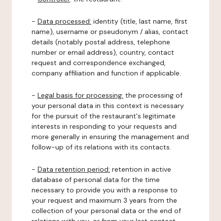
-
Data processed:
identity (title, last name, first
name), username or pseudonym / alias, contact
details (notably postal address, telephone
number or email address), country, contact
request and correspondence exchanged,
company affiliation and function if applicable.
-
Legal basis for processing:
the processing of
your personal data in this context is necessary
for the pursuit of the restaurant's legitimate
interests in responding to your requests and
more generally in ensuring the management and
follow-up of its relations with its contacts.
-
Data retention period:
retention in active
database of personal data for the time
necessary to provide you with a response to
your request and maximum 3 years from the
collection of your personal data or the end of