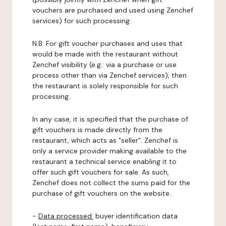
vouchers are purchased and used using Zenchef
services) for such processing.
N.B: For gift voucher purchases and uses that
would be made with the restaurant without
Zenchef visibility (e.g.: via a purchase or use
process other than via Zenchef services), then
the restaurant is solely responsible for such
processing.
In any case, it is specified that the purchase of
gift vouchers is made directly from the
restaurant, which acts as "seller". Zenchef is
only a service provider making available to the
restaurant a technical service enabling it to
offer such gift vouchers for sale. As such,
Zenchef does not collect the sums paid for the
purchase of gift vouchers on the website.
-
Data processed:
buyer identification data