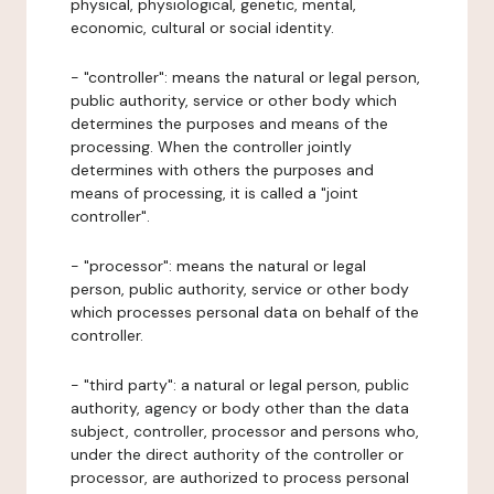
physical, physiological, genetic, mental,
economic, cultural or social identity.
- "controller": means the natural or legal person,
public authority, service or other body which
determines the purposes and means of the
processing. When the controller jointly
determines with others the purposes and
means of processing, it is called a "joint
controller".
- "processor": means the natural or legal
person, public authority, service or other body
which processes personal data on behalf of the
controller.
- "third party": a natural or legal person, public
authority, agency or body other than the data
subject, controller, processor and persons who,
under the direct authority of the controller or
processor, are authorized to process personal