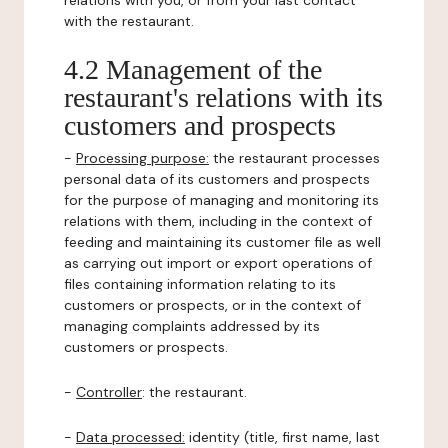
relations with you, or from your last contact
with the restaurant.
4.2 Management of the
restaurant's relations with its
customers and prospects
-
Processing purpose:
the restaurant processes
personal data of its customers and prospects
for the purpose of managing and monitoring its
relations with them, including in the context of
feeding and maintaining its customer file as well
as carrying out import or export operations of
files containing information relating to its
customers or prospects, or in the context of
managing complaints addressed by its
customers or prospects.
-
Controller
: the restaurant.
-
Data processed:
identity (title, first name, last