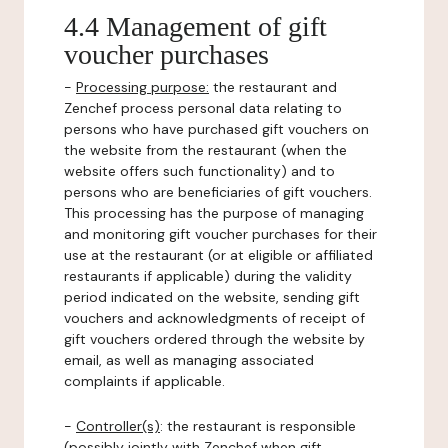
4.4 Management of gift
voucher purchases
-
Processing purpose:
the restaurant and
Zenchef process personal data relating to
persons who have purchased gift vouchers on
the website from the restaurant (when the
website offers such functionality) and to
persons who are beneficiaries of gift vouchers.
This processing has the purpose of managing
and monitoring gift voucher purchases for their
use at the restaurant (or at eligible or affiliated
restaurants if applicable) during the validity
period indicated on the website, sending gift
vouchers and acknowledgments of receipt of
gift vouchers ordered through the website by
email, as well as managing associated
complaints if applicable.
-
Controller(s)
: the restaurant is responsible
(possibly jointly with Zenchef when gift