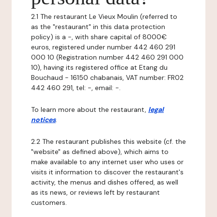
2.1 The restaurant Le Vieux Moulin (referred to
as the "restaurant" in this data protection
policy) is a -, with share capital of 8000€
euros, registered under number 442 460 291
000 10 (Registration number 442 460 291 000
10), having its registered office at Etang du
Bouchaud - 16150 chabanais, VAT number: FR02
442 460 291, tel: -, email: -.
To learn more about the restaurant,
legal
notices
.
2.2 The restaurant publishes this website (cf. the
"website" as defined above), which aims to
make available to any internet user who uses or
visits it information to discover the restaurant's
activity, the menus and dishes offered, as well
as its news, or reviews left by restaurant
customers.