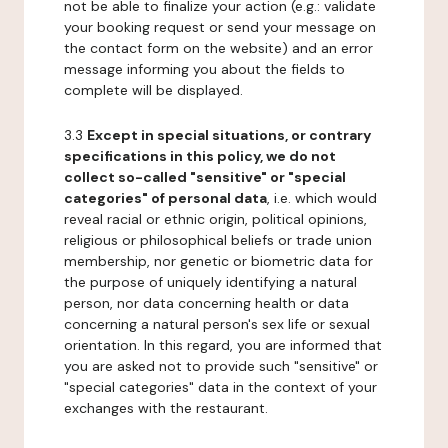
not be able to finalize your action (e.g.: validate
your booking request or send your message on
the contact form on the website) and an error
message informing you about the fields to
complete will be displayed.
3.3
Except in special situations, or contrary
specifications in this policy, we do not
collect so-called "sensitive" or "special
categories" of personal data
, i.e. which would
reveal racial or ethnic origin, political opinions,
religious or philosophical beliefs or trade union
membership, nor genetic or biometric data for
the purpose of uniquely identifying a natural
person, nor data concerning health or data
concerning a natural person's sex life or sexual
orientation. In this regard, you are informed that
you are asked not to provide such "sensitive" or
"special categories" data in the context of your
exchanges with the restaurant.