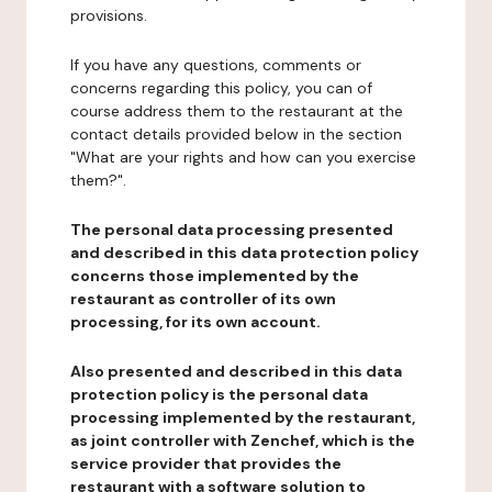
provisions.
If you have any questions, comments or
concerns regarding this policy, you can of
course address them to the restaurant at the
contact details provided below in the section
"What are your rights and how can you exercise
them?".
The personal data processing presented
and described in this data protection policy
concerns those implemented by the
restaurant as controller of its own
processing, for its own account.
Also presented and described in this data
protection policy is the personal data
processing implemented by the restaurant,
as joint controller with Zenchef, which is the
service provider that provides the
restaurant with a software solution to