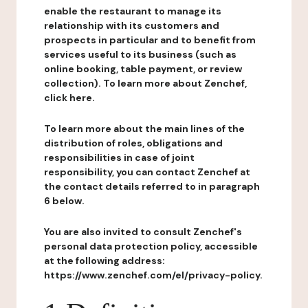
enable the restaurant to manage its
relationship with its customers and
prospects in particular and to benefit from
services useful to its business (such as
online booking, table payment, or review
collection). To learn more about Zenchef,
click here.
To learn more about the main lines of the
distribution of roles, obligations and
responsibilities in case of joint
responsibility, you can contact Zenchef at
the contact details referred to in paragraph
6 below.
You are also invited to consult Zenchef's
personal data protection policy, accessible
at the following address:
https://www.zenchef.com/el/privacy-policy.