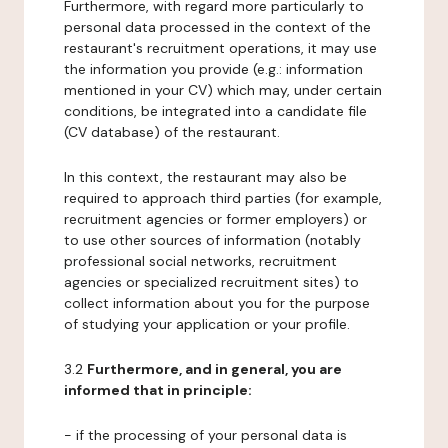
Furthermore, with regard more particularly to
personal data processed in the context of the
restaurant's recruitment operations, it may use
the information you provide (e.g.: information
mentioned in your CV) which may, under certain
conditions, be integrated into a candidate file
(CV database) of the restaurant.
In this context, the restaurant may also be
required to approach third parties (for example,
recruitment agencies or former employers) or
to use other sources of information (notably
professional social networks, recruitment
agencies or specialized recruitment sites) to
collect information about you for the purpose
of studying your application or your profile.
3.2
Furthermore, and in general, you are
informed that in principle:
- if the processing of your personal data is