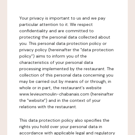
Your privacy is important to us and we pay
particular attention to it. We respect
confidentiality and are committed to
protecting the personal data collected about
you. This personal data protection policy or
privacy policy (hereinafter the "data protection
policy") aims to inform you of the
characteristics of your personal data
processing implemented by the restaurant. The
collection of this personal data concerning you
may be carried out by means of or through, in
whole or in part, the restaurant's website
www.levieuxmoulin-chabanais.com (hereinafter
the "website") and in the context of your
relations with the restaurant.
This data protection policy also specifies the
rights you hold over your personal data in
accordance with applicable legal and regulatory