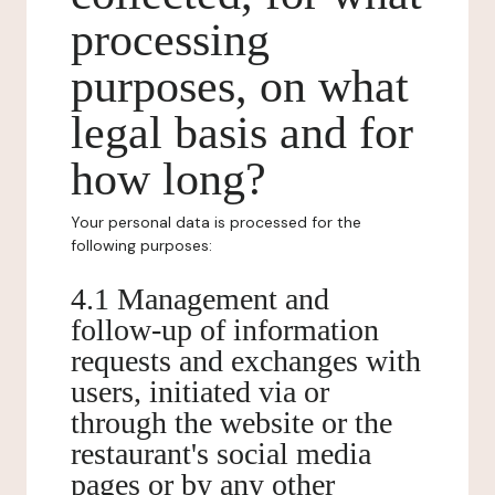
processing
purposes, on what
legal basis and for
how long?
Your personal data is processed for the
following purposes:
4.1 Management and
follow-up of information
requests and exchanges with
users, initiated via or
through the website or the
restaurant's social media
pages or by any other