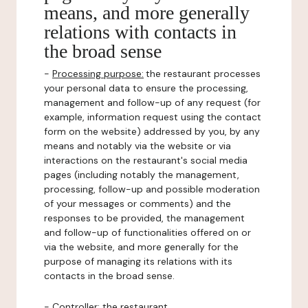
means, and more generally
relations with contacts in
the broad sense
-
Processing purpose:
the restaurant processes
your personal data to ensure the processing,
management and follow-up of any request (for
example, information request using the contact
form on the website) addressed by you, by any
means and notably via the website or via
interactions on the restaurant's social media
pages (including notably the management,
processing, follow-up and possible moderation
of your messages or comments) and the
responses to be provided, the management
and follow-up of functionalities offered on or
via the website, and more generally for the
purpose of managing its relations with its
contacts in the broad sense.
-
Controller
: the restaurant.