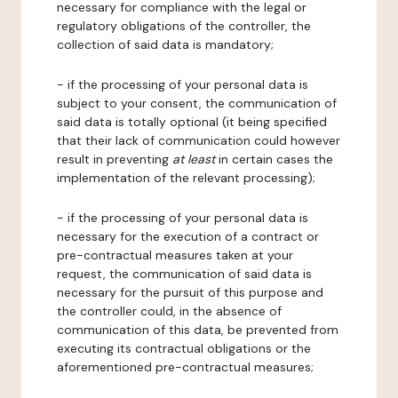
necessary for compliance with the legal or
regulatory obligations of the controller, the
collection of said data is mandatory;
- if the processing of your personal data is
subject to your consent, the communication of
said data is totally optional (it being specified
that their lack of communication could however
result in preventing
at least
in certain cases the
implementation of the relevant processing);
- if the processing of your personal data is
necessary for the execution of a contract or
pre-contractual measures taken at your
request, the communication of said data is
necessary for the pursuit of this purpose and
the controller could, in the absence of
communication of this data, be prevented from
executing its contractual obligations or the
aforementioned pre-contractual measures;