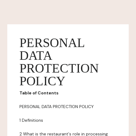
PERSONAL
DATA
PROTECTION
POLICY
Table of Contents
PERSONAL DATA PROTECTION POLICY
1 Definitions
2 What is the restaurant's role in processing