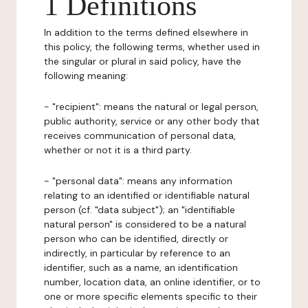
1 Definitions
In addition to the terms defined elsewhere in
this policy, the following terms, whether used in
the singular or plural in said policy, have the
following meaning:
- "recipient": means the natural or legal person,
public authority, service or any other body that
receives communication of personal data,
whether or not it is a third party.
- "personal data": means any information
relating to an identified or identifiable natural
person (cf. "data subject"); an "identifiable
natural person" is considered to be a natural
person who can be identified, directly or
indirectly, in particular by reference to an
identifier, such as a name, an identification
number, location data, an online identifier, or to
one or more specific elements specific to their