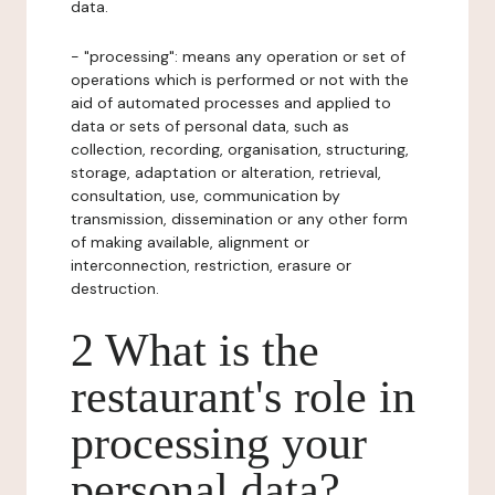
data.
- "processing": means any operation or set of
operations which is performed or not with the
aid of automated processes and applied to
data or sets of personal data, such as
collection, recording, organisation, structuring,
storage, adaptation or alteration, retrieval,
consultation, use, communication by
transmission, dissemination or any other form
of making available, alignment or
interconnection, restriction, erasure or
destruction.
2 What is the
restaurant's role in
processing your
personal data?