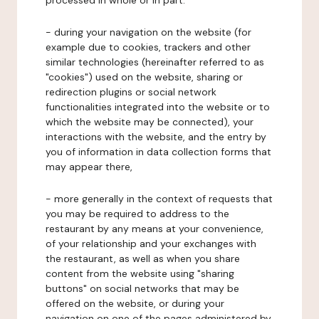
processed in whole or in part:
- during your navigation on the website (for
example due to cookies, trackers and other
similar technologies (hereinafter referred to as
"cookies") used on the website, sharing or
redirection plugins or social network
functionalities integrated into the website or to
which the website may be connected), your
interactions with the website, and the entry by
you of information in data collection forms that
may appear there,
- more generally in the context of requests that
you may be required to address to the
restaurant by any means at your convenience,
of your relationship and your exchanges with
the restaurant, as well as when you share
content from the website using "sharing
buttons" on social networks that may be
offered on the website, or during your
navigation on one of the pages administered by