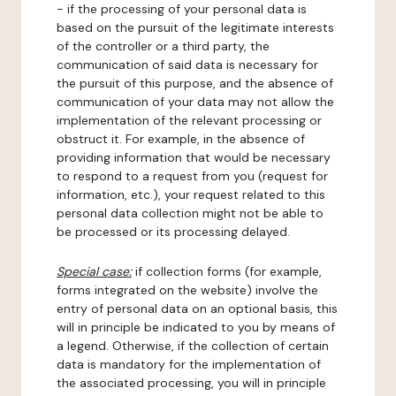
- if the processing of your personal data is
based on the pursuit of the legitimate interests
of the controller or a third party, the
communication of said data is necessary for
the pursuit of this purpose, and the absence of
communication of your data may not allow the
implementation of the relevant processing or
obstruct it. For example, in the absence of
providing information that would be necessary
to respond to a request from you (request for
information, etc.), your request related to this
personal data collection might not be able to
be processed or its processing delayed.
Special case:
if collection forms (for example,
forms integrated on the website) involve the
entry of personal data on an optional basis, this
will in principle be indicated to you by means of
a legend. Otherwise, if the collection of certain
data is mandatory for the implementation of
the associated processing, you will in principle