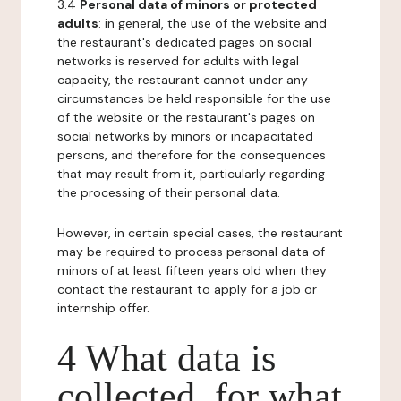
3.4
Personal data of minors or protected
adults
: in general, the use of the website and
the restaurant's dedicated pages on social
networks is reserved for adults with legal
capacity, the restaurant cannot under any
circumstances be held responsible for the use
of the website or the restaurant's pages on
social networks by minors or incapacitated
persons, and therefore for the consequences
that may result from it, particularly regarding
the processing of their personal data.
However, in certain special cases, the restaurant
may be required to process personal data of
minors of at least fifteen years old when they
contact the restaurant to apply for a job or
internship offer.
4 What data is
collected, for what