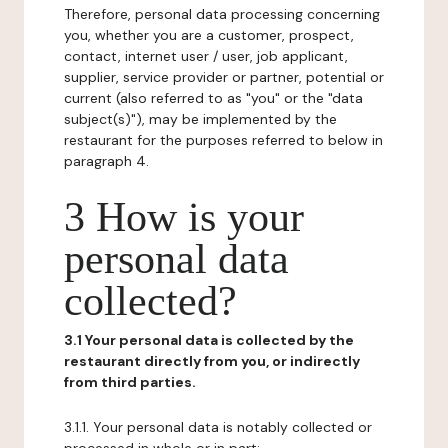
Therefore, personal data processing concerning
you, whether you are a customer, prospect,
contact, internet user / user, job applicant,
supplier, service provider or partner, potential or
current (also referred to as "you" or the "data
subject(s)"), may be implemented by the
restaurant for the purposes referred to below in
paragraph 4.
3 How is your
personal data
collected?
3.1 Your personal data is collected by the
restaurant directly from you, or indirectly
from third parties.
3.1.1. Your personal data is notably collected or