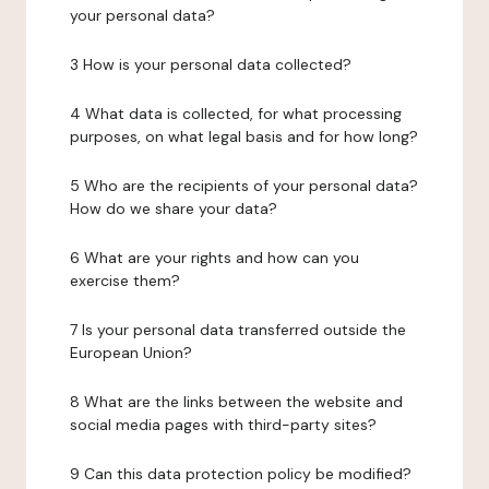
your personal data?
3 How is your personal data collected?
4 What data is collected, for what processing
purposes, on what legal basis and for how long?
5 Who are the recipients of your personal data?
How do we share your data?
6 What are your rights and how can you
exercise them?
7 Is your personal data transferred outside the
European Union?
8 What are the links between the website and
social media pages with third-party sites?
9 Can this data protection policy be modified?