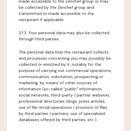
made accessible to the Zenchef group or may
be collected by the Zenchef group and
transmitted or made accessible to the
restaurant if applicable.
3.1.3. Your personal data may also be collected
through third parties.
The personal data that the restaurant collects
and processes concerning you may possibly be
collected or enriched by it, notably for the
purpose of carrying out commercial operations,
communication, solicitation, prospecting or
marketing, by means of other sources of
information (so-called "public" information,
social networks, third-party / partner websites,
professional directories, blogs, press articles,
use of file rental operations / provision of files
by third parties / partners, use of specialized
databases offered by third parties, etc.).