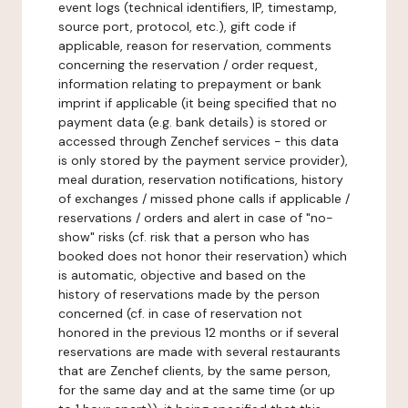
event logs (technical identifiers, IP, timestamp,
source port, protocol, etc.), gift code if
applicable, reason for reservation, comments
concerning the reservation / order request,
information relating to prepayment or bank
imprint if applicable (it being specified that no
payment data (e.g. bank details) is stored or
accessed through Zenchef services - this data
is only stored by the payment service provider),
meal duration, reservation notifications, history
of exchanges / missed phone calls if applicable /
reservations / orders and alert in case of "no-
show" risks (cf. risk that a person who has
booked does not honor their reservation) which
is automatic, objective and based on the
history of reservations made by the person
concerned (cf. in case of reservation not
honored in the previous 12 months or if several
reservations are made with several restaurants
that are Zenchef clients, by the same person,
for the same day and at the same time (or up